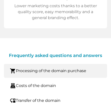
Lower marketing costs thanks to a better
quality score, easy memorability and a
general branding effect.
Frequently asked questions and answers
shopping_cart
Processing of the domain purchase
point_of_sale
Costs of the domain
move_down
Transfer of the domain