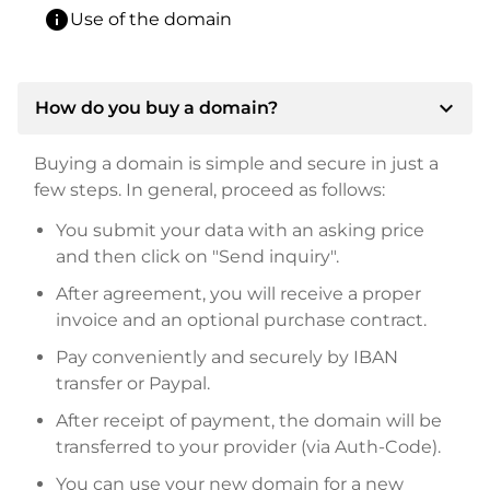
info
Use of the domain
expand_more
How do you buy a domain?
Buying a domain is simple and secure in just a
few steps. In general, proceed as follows:
You submit your data with an asking price
and then click on "Send inquiry".
After agreement, you will receive a proper
invoice and an optional purchase contract.
Pay conveniently and securely by IBAN
transfer or Paypal.
After receipt of payment, the domain will be
transferred to your provider (via Auth-Code).
You can use your new domain for a new