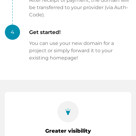
After receipt of payment, the domain will
be transferred to your provider (via Auth-
Code).
4
Get started!
You can use your new domain for a
project or simply forward it to your
existing homepage!
highlight
Greater visibility