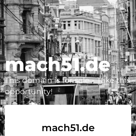
mach51.de
This domain is for sale - Take this
opportunity!
mach51.de