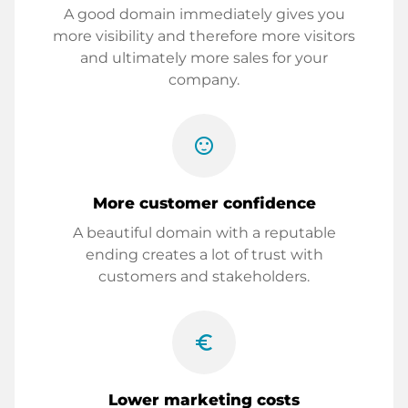
A good domain immediately gives you
more visibility and therefore more visitors
and ultimately more sales for your
company.
sentiment_satisfied
More customer confidence
A beautiful domain with a reputable
ending creates a lot of trust with
customers and stakeholders.
euro_symbol
Lower marketing costs