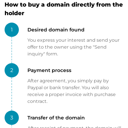
How to buy a domain directly from the
holder
1
Desired domain found
You express your interest and send your
offer to the owner using the "Send
inquiry" form.
2
Payment process
After agreement, you simply pay by
Paypal or bank transfer. You will also
receive a proper invoice with purchase
contract.
3
Transfer of the domain